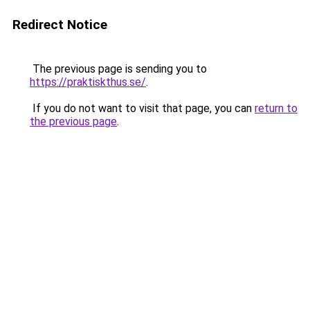
Redirect Notice
The previous page is sending you to
https://praktiskthus.se/
.
If you do not want to visit that page, you can
return to
the previous page
.