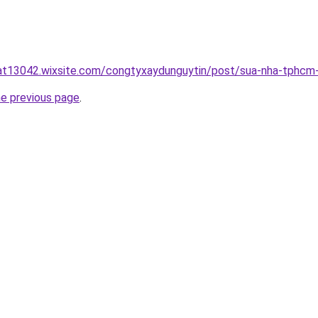
uat13042.wixsite.com/congtyxaydunguytin/post/sua-nha-tphcm
he previous page
.