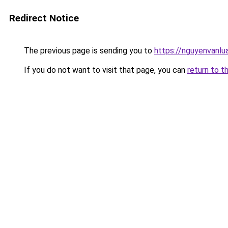
Redirect Notice
The previous page is sending you to
https://nguyenvanl
If you do not want to visit that page, you can
return to t