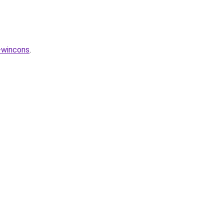
-wincons
.