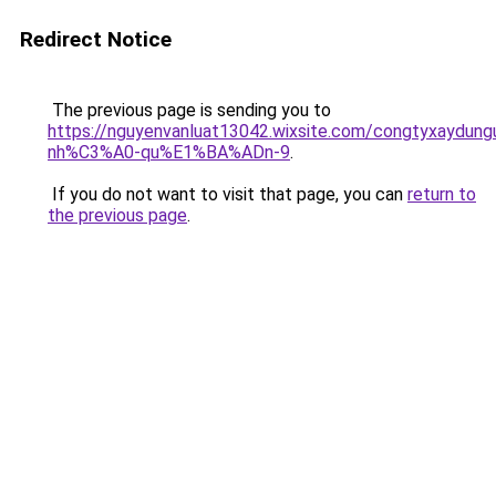
Redirect Notice
The previous page is sending you to
https://nguyenvanluat13042.wixsite.com/congtyxaydu
nh%C3%A0-qu%E1%BA%ADn-9
.
If you do not want to visit that page, you can
return to
the previous page
.