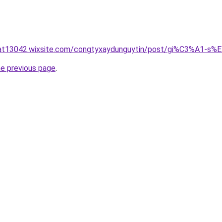
luat13042.wixsite.com/congtyxaydunguytin/post/gi%C3%A
he previous page
.