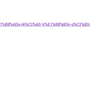
1-s%E1%BB%ADa-nh%C3%A0-tr%E1%BB%8Dn-g%C3%B3i
.