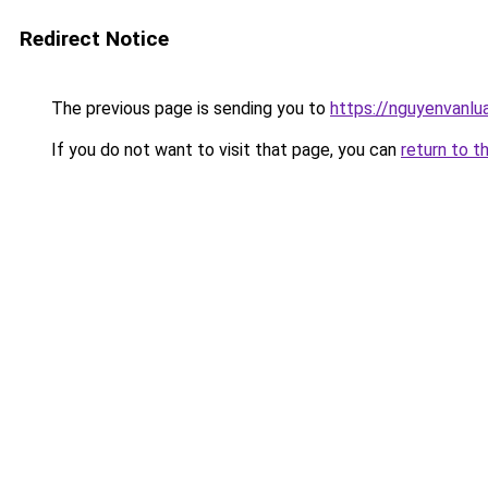
Redirect Notice
The previous page is sending you to
https://nguyenvan
If you do not want to visit that page, you can
return to t