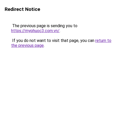
Redirect Notice
The previous page is sending you to
https://myphuoc3.com.vn/
.
If you do not want to visit that page, you can
return to
the previous page
.