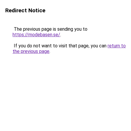
Redirect Notice
The previous page is sending you to
https://modebasen.se/
.
If you do not want to visit that page, you can
return to
the previous page
.