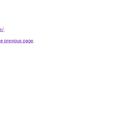
e/
.
he previous page
.