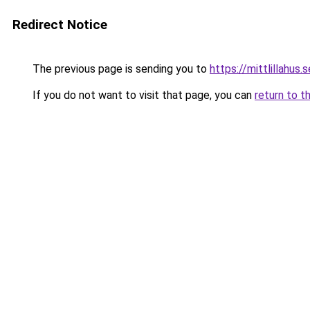
Redirect Notice
The previous page is sending you to
https://mittlillahus.s
If you do not want to visit that page, you can
return to t