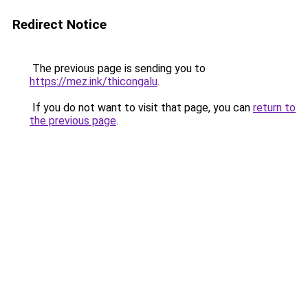
Redirect Notice
The previous page is sending you to
https://mez.ink/thicongalu
.
If you do not want to visit that page, you can
return to
the previous page
.