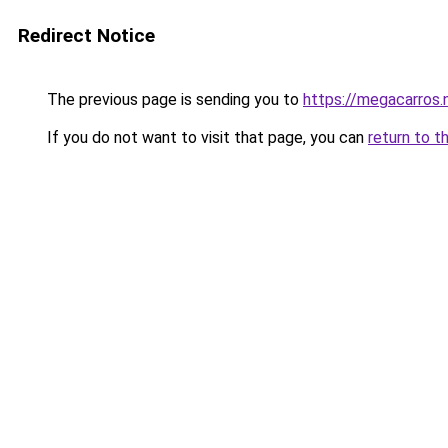
Redirect Notice
The previous page is sending you to
https://megacarros.
If you do not want to visit that page, you can
return to t