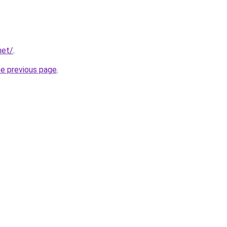
net/
.
he previous page
.