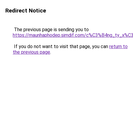
Redirect Notice
The previous page is sending you to
https://maunhaphodep.simdif.com/c%C3%B4ng_ty_x
If you do not want to visit that page, you can
return to
the previous page
.