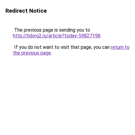
Redirect Notice
The previous page is sending you to
http://hdorg2.ru/article?today-59827198
.
If you do not want to visit that page, you can
return to
the previous page
.