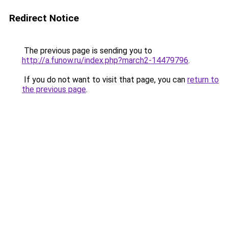
Redirect Notice
The previous page is sending you to
http://a.funow.ru/index.php?march2-14479796
.
If you do not want to visit that page, you can
return to
the previous page
.