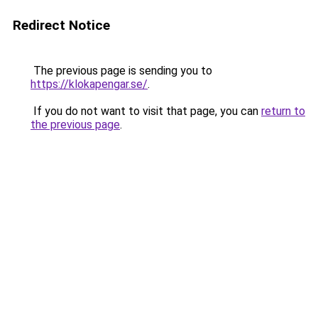
Redirect Notice
The previous page is sending you to
https://klokapengar.se/
.
If you do not want to visit that page, you can
return to
the previous page
.