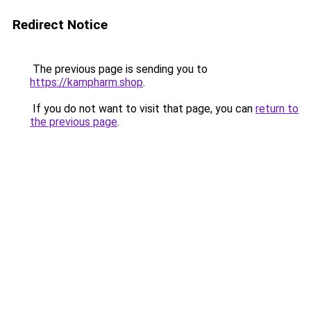
Redirect Notice
The previous page is sending you to
https://kampharm.shop
.
If you do not want to visit that page, you can
return to
the previous page
.