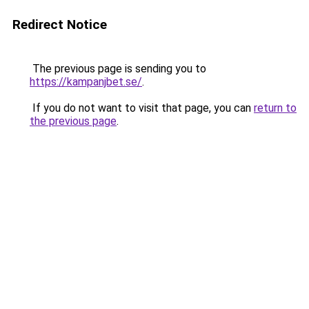
Redirect Notice
The previous page is sending you to
https://kampanjbet.se/
.
If you do not want to visit that page, you can
return to
the previous page
.