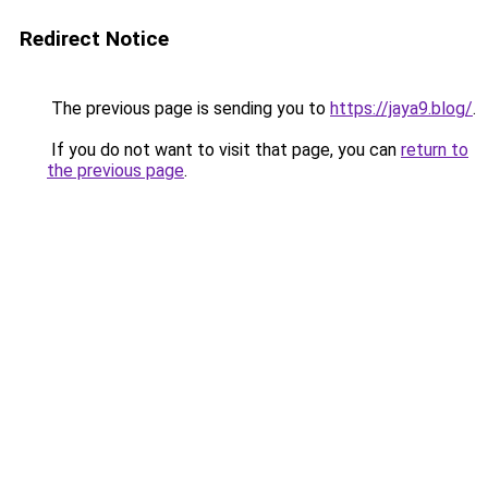
Redirect Notice
The previous page is sending you to
https://jaya9.blog/
.
If you do not want to visit that page, you can
return to
the previous page
.