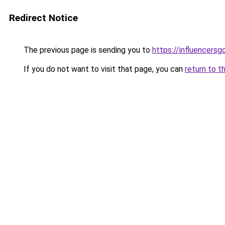
Redirect Notice
The previous page is sending you to
https://influencers
If you do not want to visit that page, you can
return to t