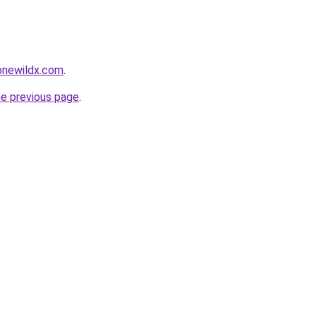
gonewildx.com
.
he previous page
.