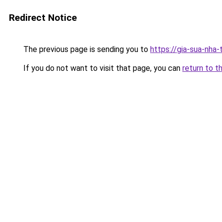
Redirect Notice
The previous page is sending you to
https://gia-sua-nha
If you do not want to visit that page, you can
return to t