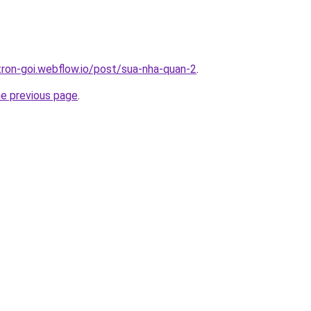
-tron-goi.webflow.io/post/sua-nha-quan-2
.
he previous page
.