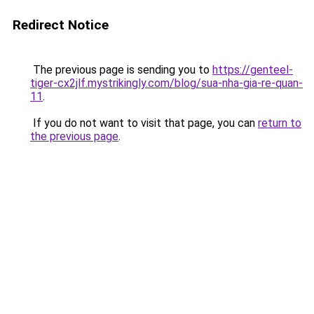
Redirect Notice
The previous page is sending you to
https://genteel-
tiger-cx2jlf.mystrikingly.com/blog/sua-nha-gia-re-quan-
11
.
If you do not want to visit that page, you can
return to
the previous page
.