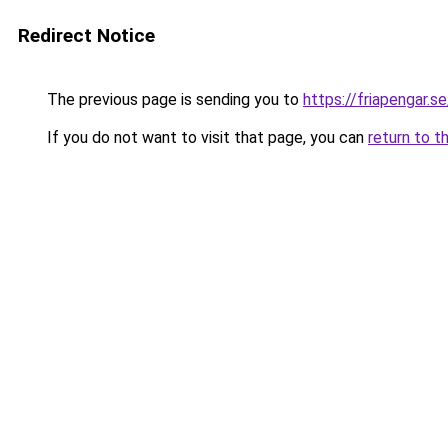
Redirect Notice
The previous page is sending you to
https://friapengar.se
If you do not want to visit that page, you can
return to t