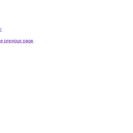
/
.
he previous page
.