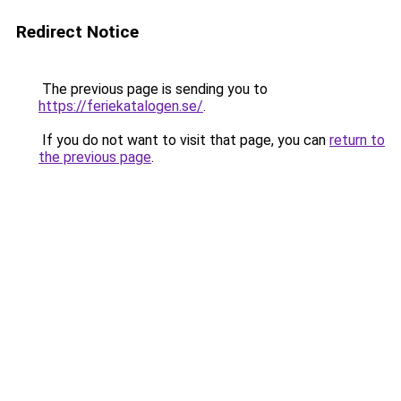
Redirect Notice
The previous page is sending you to
https://feriekatalogen.se/
.
If you do not want to visit that page, you can
return to
the previous page
.