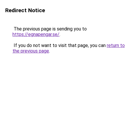
Redirect Notice
The previous page is sending you to
https://egnapengar.se/
.
If you do not want to visit that page, you can
return to
the previous page
.