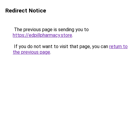
Redirect Notice
The previous page is sending you to
https://edpillpharmacy.store
.
If you do not want to visit that page, you can
return to
the previous page
.