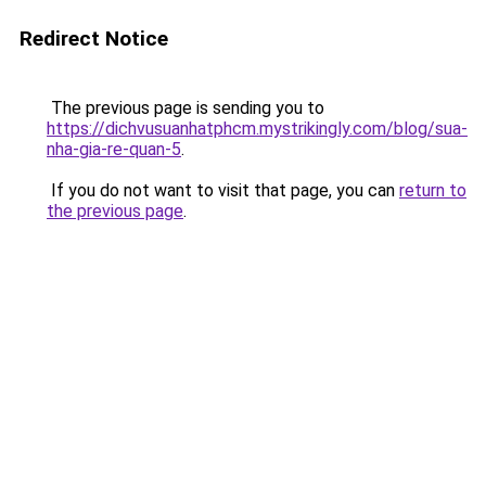
Redirect Notice
The previous page is sending you to
https://dichvusuanhatphcm.mystrikingly.com/blog/sua-
nha-gia-re-quan-5
.
If you do not want to visit that page, you can
return to
the previous page
.