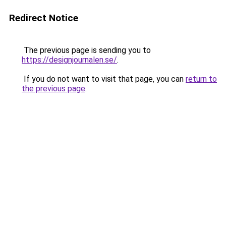
Redirect Notice
The previous page is sending you to
https://designjournalen.se/
.
If you do not want to visit that page, you can
return to
the previous page
.