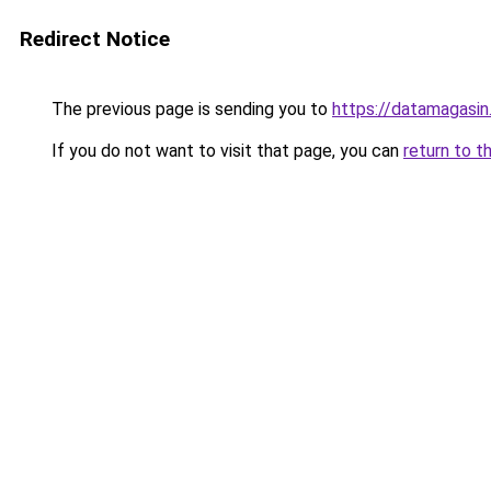
Redirect Notice
The previous page is sending you to
https://datamagasin
If you do not want to visit that page, you can
return to t