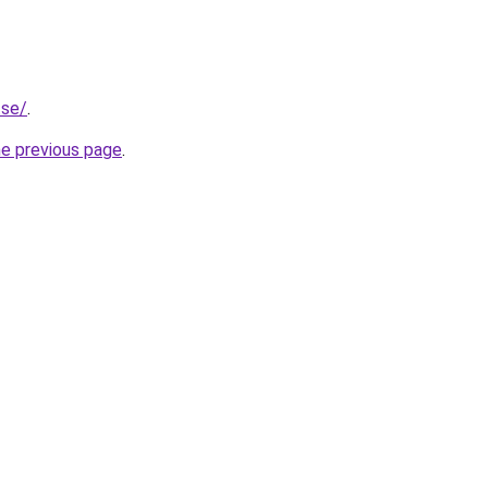
.se/
.
he previous page
.