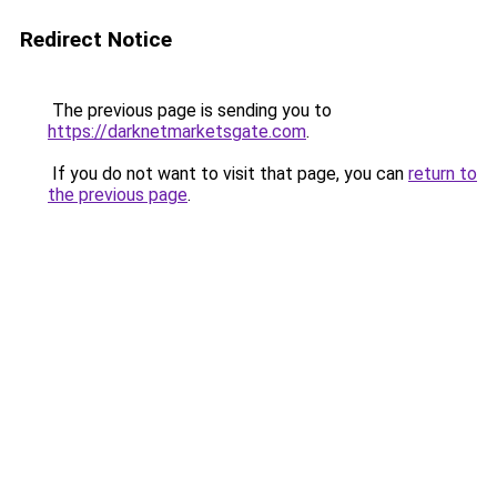
Redirect Notice
The previous page is sending you to
https://darknetmarketsgate.com
.
If you do not want to visit that page, you can
return to
the previous page
.