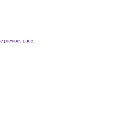
he previous page
.