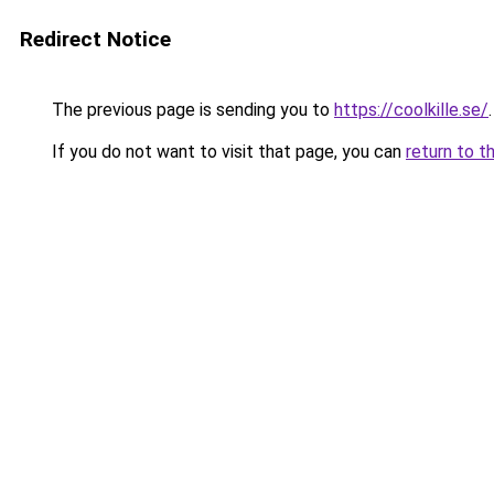
Redirect Notice
The previous page is sending you to
https://coolkille.se/
.
If you do not want to visit that page, you can
return to t