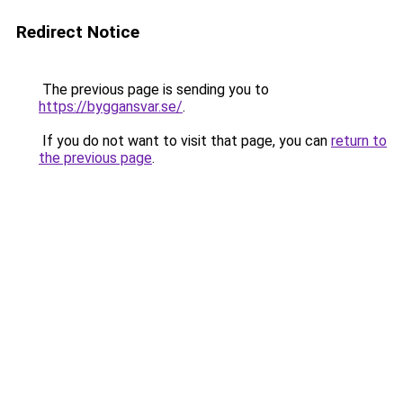
Redirect Notice
The previous page is sending you to
https://byggansvar.se/
.
If you do not want to visit that page, you can
return to
the previous page
.