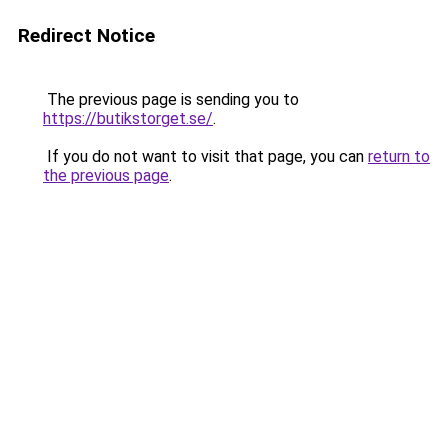
Redirect Notice
The previous page is sending you to
https://butikstorget.se/
.
If you do not want to visit that page, you can
return to
the previous page
.