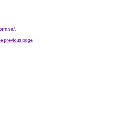
form.se/
.
he previous page
.