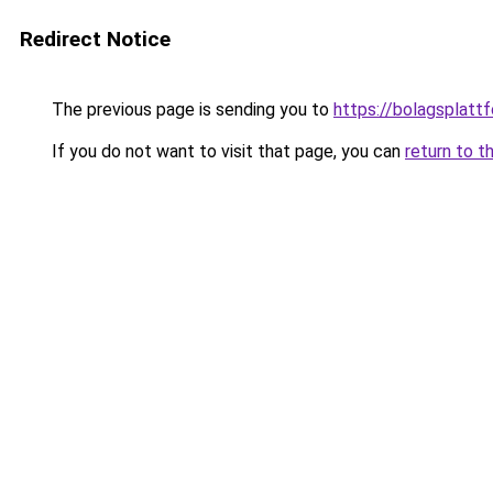
Redirect Notice
The previous page is sending you to
https://bolagsplatt
If you do not want to visit that page, you can
return to t