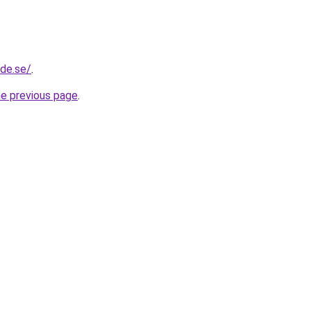
ide.se/
.
he previous page
.