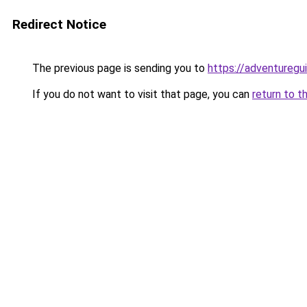
Redirect Notice
The previous page is sending you to
https://adventuregu
If you do not want to visit that page, you can
return to t