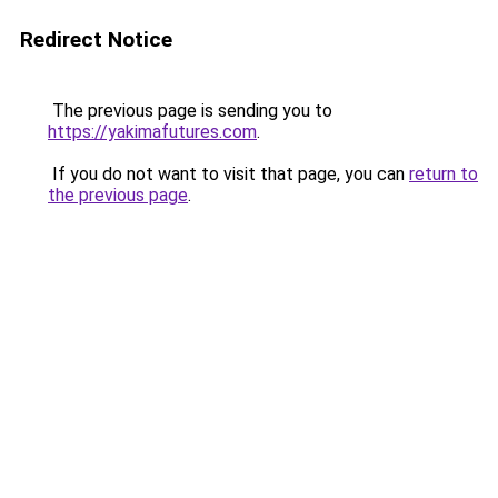
Redirect Notice
The previous page is sending you to
https://yakimafutures.com
.
If you do not want to visit that page, you can
return to
the previous page
.