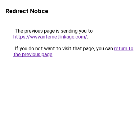
Redirect Notice
The previous page is sending you to
https://www.internetlinkage.com/
.
If you do not want to visit that page, you can
return to
the previous page
.