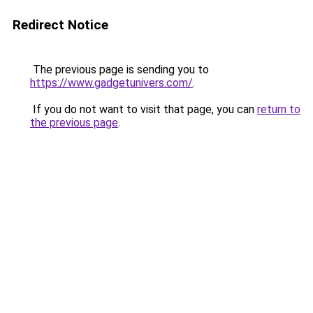
Redirect Notice
The previous page is sending you to
https://www.gadgetunivers.com/
.
If you do not want to visit that page, you can
return to
the previous page
.