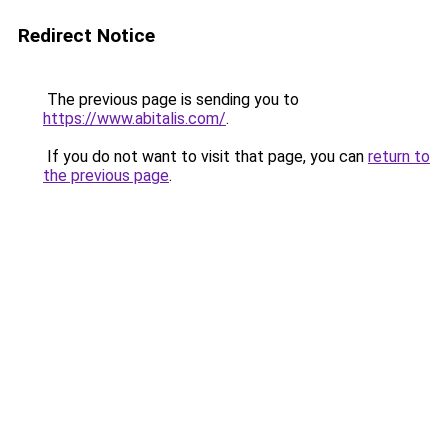
Redirect Notice
The previous page is sending you to
https://www.abitalis.com/
.
If you do not want to visit that page, you can
return to
the previous page
.