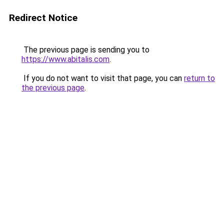
Redirect Notice
The previous page is sending you to
https://www.abitalis.com
.
If you do not want to visit that page, you can
return to
the previous page
.