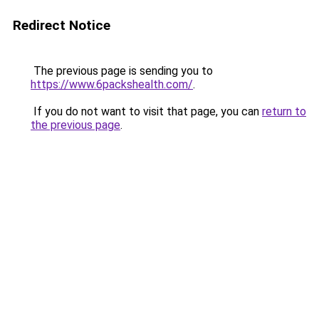
Redirect Notice
The previous page is sending you to
https://www.6packshealth.com/
.
If you do not want to visit that page, you can
return to
the previous page
.