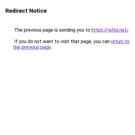
Redirect Notice
The previous page is sending you to
https://reltix.net/
.
If you do not want to visit that page, you can
return to
the previous page
.