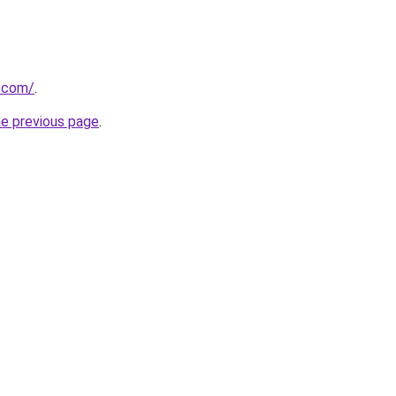
u.com/
.
he previous page
.