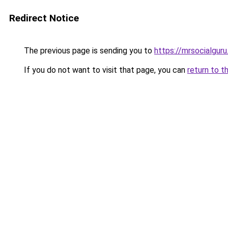
Redirect Notice
The previous page is sending you to
https://mrsocialgur
If you do not want to visit that page, you can
return to t