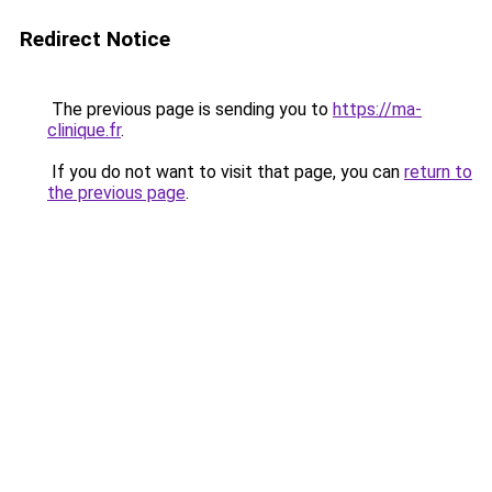
Redirect Notice
The previous page is sending you to
https://ma-
clinique.fr
.
If you do not want to visit that page, you can
return to
the previous page
.