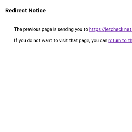
Redirect Notice
The previous page is sending you to
https://jetcheck.net
If you do not want to visit that page, you can
return to t