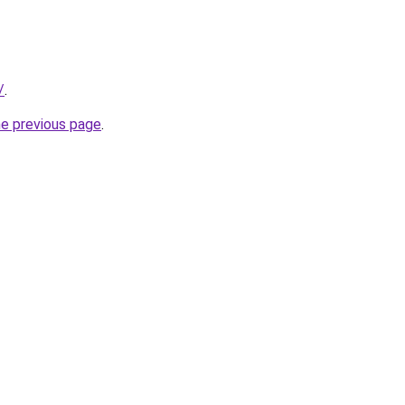
/
.
he previous page
.