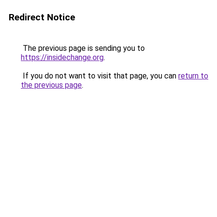
Redirect Notice
The previous page is sending you to
https://insidechange.org
.
If you do not want to visit that page, you can
return to
the previous page
.