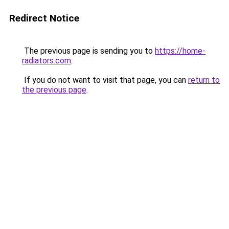
Redirect Notice
The previous page is sending you to
https://home-
radiators.com
.
If you do not want to visit that page, you can
return to
the previous page
.