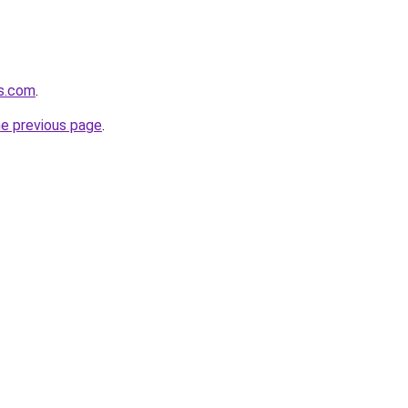
cs.com
.
he previous page
.