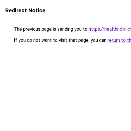
Redirect Notice
The previous page is sending you to
https://healthnclini
If you do not want to visit that page, you can
return to t