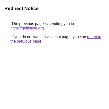
Redirect Notice
The previous page is sending you to
https://getlisting.org
.
If you do not want to visit that page, you can
return to
the previous page
.