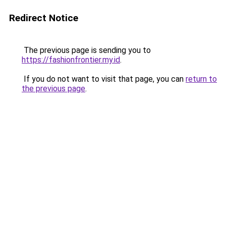
Redirect Notice
The previous page is sending you to
https://fashionfrontier.my.id
.
If you do not want to visit that page, you can
return to
the previous page
.