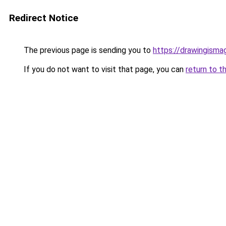
Redirect Notice
The previous page is sending you to
https://drawingisma
If you do not want to visit that page, you can
return to t