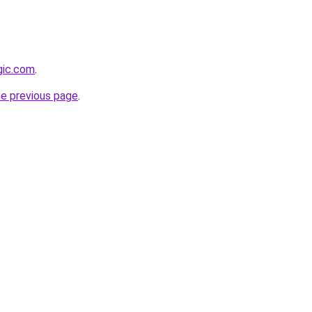
gic.com
.
he previous page
.