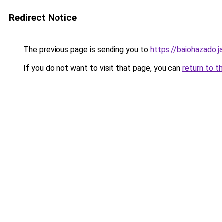
Redirect Notice
The previous page is sending you to
https://baiohazado.
If you do not want to visit that page, you can
return to t