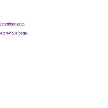
jahromblog.com
.
he previous page
.