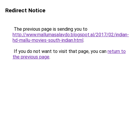
Redirect Notice
The previous page is sending you to
http://www.mallumasalavdo.blogspot.al/2017/02/indian-
hd-mallu-movies-south-indian.html
.
If you do not want to visit that page, you can
return to
the previous page
.